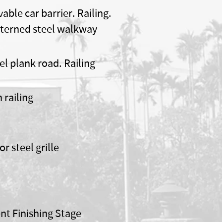
able car barrier. Railing.
terned steel walkway
el plank road. Railing
n railing
or steel grille
nt Finishing Stage