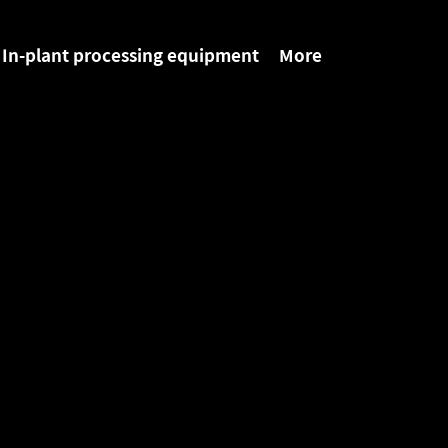
In-plant processing equipment
More