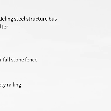
eling steel structure bus
lter
i-fall stone fence
ety railing