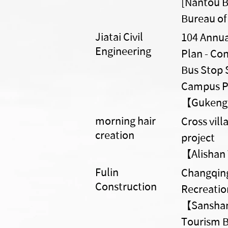
[Nantou B
Bureau of
Jiatai Civil
104 Annua
Engineering
Plan - Con
Bus Stop 
Campus P
【Gukeng 
morning hair
Cross vil
creation
project
【Alishan 
Fulin
Changqing
Construction
Recreatio
【Sanshan 
Tourism B