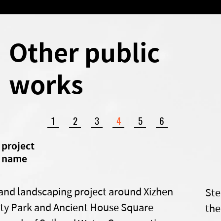
Other public
works
1
2
3
4
5
6
​project
name
and landscaping project around Xizhen
Ste
y Park and Ancient House Square
the