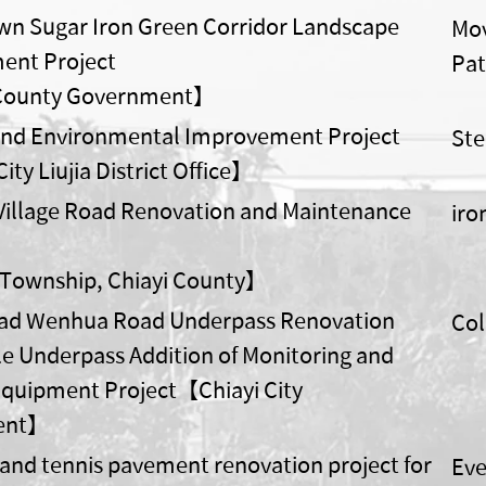
n Sugar Iron Green Corridor Landscape
Mov
ent Project
Pat
County Government】
ond Environmental Improvement Project
Ste
ty Liujia District Office】
illage Road Renovation and Maintenance
iro
 Township, Chiayi County】
oad Wenhua Road Underpass Renovation
Col
le Underpass Addition of Monitoring and
quipment Project【Chiayi City
ent】
 and tennis pavement renovation project for
Eve