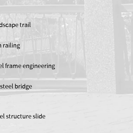
dscape trail
n railing
el frame engineering
steel bridge
el structure slide