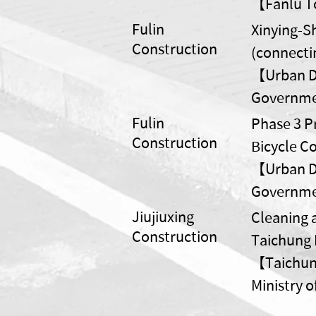
【Fanlu To
Fulin
Xinying-S
Construction
(connectin
【Urban De
Governm
Fulin
Phase 3 Pr
Construction
Bicycle C
【Urban De
Governm
Jiujiuxing
Cleaning 
Construction
Taichung 
【Taichung
Ministry 