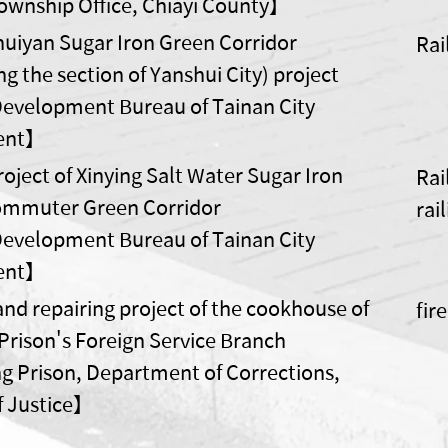
wnship Office, Chiayi County】
huiyan Sugar Iron Green Corridor
Rai
g the section of Yanshui City) project
velopment Bureau of Tainan City
ent】
oject of Xinying Salt Water Sugar Iron
Rai
ommuter Green Corridor
rai
velopment Bureau of Tainan City
ent】
and repairing project of the cookhouse of
fir
Prison's Foreign Service Branch
 Prison, Department of Corrections,
of Justice】