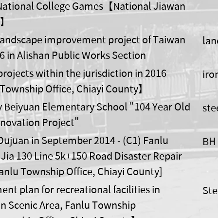
National College Games【National Jiawan
y】
andscape improvement project of Taiwan
lan
6 in Alishan Public Works Section
rojects within the jurisdiction in 2016
iro
Township Office, Chiayi County】
ty Beiyuan Elementary School "104 Year Old
ste
novation Project"
ujuan in September 2014 - (C1) Fanlu
BH 
Jia 130 Line 5k+150 Road Disaster Repair
Fanlu Township Office, Chiayi County]
t plan for recreational facilities in
Ste
n Scenic Area, Fanlu Township