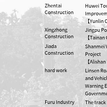
Zhentai
Huwei Tow
Construction
Improvem
【Yunlin 
Xingzhong
Jingpu P
Construction
【Tainan Ci
Jiada
Shanmei V
Construction
Project
【Alishan
hard work
Linsen R
and Vehic
Warning E
Governm
Furu Industry
The track