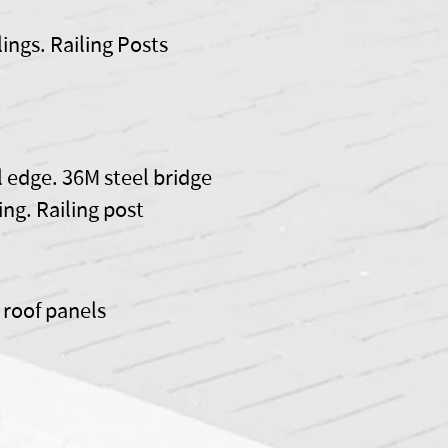
lings. Railing Posts
l edge. 36M steel bridge
ling. Railing post
e roof panels