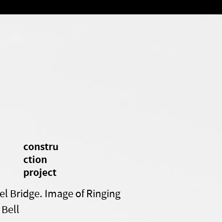
constru
ction
project
el Bridge. Image of Ringing
 Bell