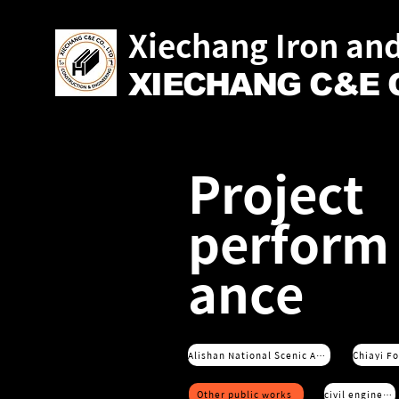
Xiechang Iron and
XIECHANG C&E C
Project
perform
ance
Alishan National Scenic Area Service Office
Other public works
civil engineering