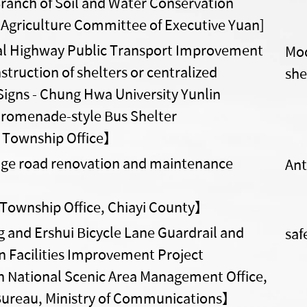
ranch of Soil and Water Conservation
 Agriculture Committee of Executive Yuan]
l Highway Public Transport Improvement
Mod
struction of shelters or centralized
she
Signs - Chung Hwa University Yunlin
romenade-style Bus Shelter
Township Office】
lage road renovation and maintenance
Ant
Township Office, Chiayi County】
 and Ershui Bicycle Lane Guardrail and
saf
n Facilities Improvement Project
National Scenic Area Management Office,
ureau, Ministry of Communications】