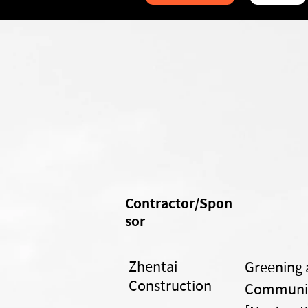
Contractor/Spon
sor
Zhentai
Greening 
Construction
Communit