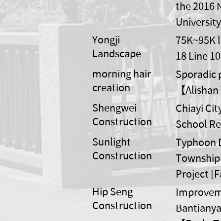
the 2016 
Universit
Yongji
75K~95K l
Landscape
18 Line 10
morning hair
Sporadic p
creation
【Alishan 
Shengwei
Chiayi Ci
Construction
School Re
Sunlight
Typhoon D
Construction
Township 
Project [
Hip Seng
Improvemen
Construction
Bantianya