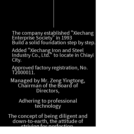
The company established "Xiechang
Enterprise Society" in 1993
Build a solid foundation step by step.
Added "Xiechang Iron and Steel
Industry Co., Ltd." to locate in Chiayi
City.
Approved factory registration, No.
T2000011.
Managed by Mr. Zeng Yingtong,
Chairman of the Board of
Directors,
Adhering to professional
technology
The concept of being diligent and
down-to-earth, the attitude of
striving for perfection,