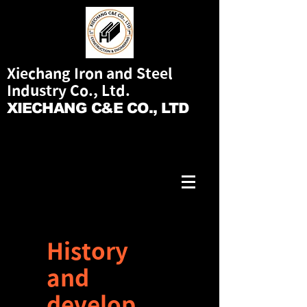
Xiechang Iron and Steel
Industry Co., Ltd.
XIECHANG C&E CO., LTD
History
and
develop