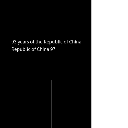
93 years of the Republic of China
​Republic of China 97