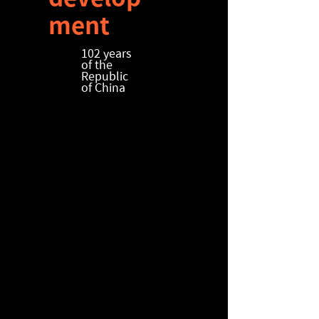
ment
​102 years
of the
Republic
of China