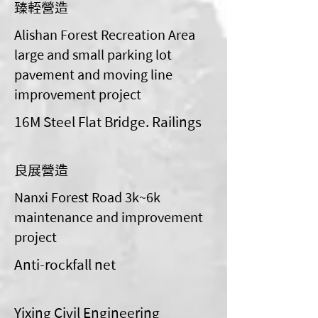
臻輊營造
Alishan Forest Recreation Area
large and small parking lot
pavement and moving line
improvement project
16M Steel Flat Bridge. Railings
良展營造
Nanxi Forest Road 3k~6k
maintenance and improvement
project
Anti-rockfall net
Yixing Civil Engineering