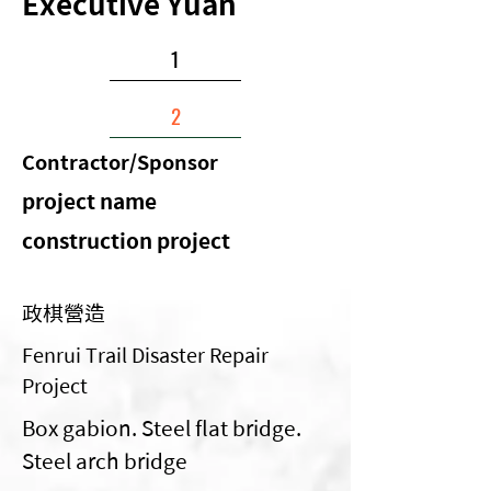
Executive Yuan
1
2
Contractor/Sponsor
​project name
construction project
政棋營造
Fenrui Trail Disaster Repair
Project
Box gabion. Steel flat bridge.
Steel arch bridge