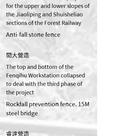
for the upper and lower slopes of
the Jiaoliping and Shuisheliao
sections of the Forest Railway
Anti-fall stone fence
閎大營造
The top and bottom of the
Fenqihu Workstation collapsed
to deal with the third phase of
the project
Rockfall prevention fence. 15M
steel bridge
睿達營造