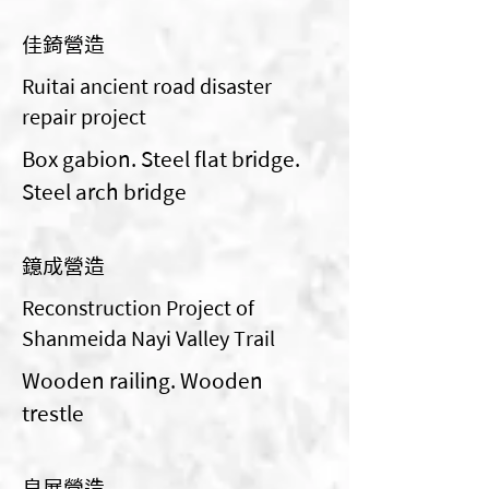
佳錡營造
Ruitai ancient road disaster
repair project
Box gabion. Steel flat bridge.
Steel arch bridge
鐿成營造
Reconstruction Project of
Shanmeida Nayi Valley Trail
Wooden railing. Wooden
trestle
良展營造