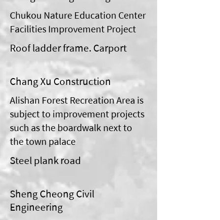
Chukou Nature Education Center
Facilities Improvement Project
Roof ladder frame. Carport
Chang Xu Construction
Alishan Forest Recreation Area is
subject to improvement projects
such as the boardwalk next to
the town palace
Steel plank road
Sheng Cheong Civil
Engineering