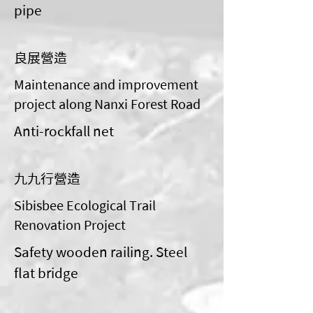
pipe
良展營造
Maintenance and improvement
project along Nanxi Forest Road
Anti-rockfall net
九九行營造
Sibisbee Ecological Trail
Renovation Project
Safety wooden railing. Steel
flat bridge