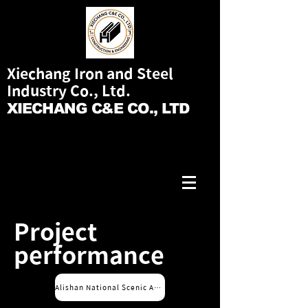
Xiechang Iron and Steel
Industry Co., Ltd.
XIECHANG C&E CO., LTD
Project
performance
Alishan National Scenic Area Service Office