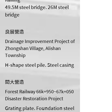
49.5M steel bridge. 26M steel
bridge
良展營造
Drainage Improvement Project of
Zhongshan Village, Alishan
Township
H-shape steel pile. Steel casing
閎大營造
Forest Railway 66k+950~67k+050
Disaster Restoration Project
Grating plate. Foundation steel