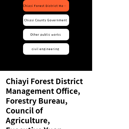
Chiayi Forest District Management Office, Forestry Bureau, COA
Chiayi County Government
Other public works
civil engineering
Chiayi Forest District
Management Office,
Forestry Bureau,
Council of
Agriculture,