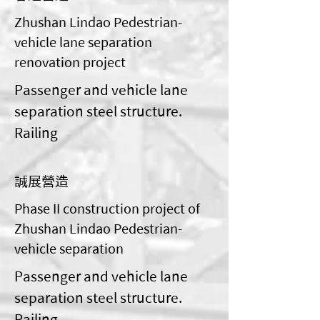
Zhushan Lindao Pedestrian-
vehicle lane separation
renovation project
Passenger and vehicle lane
separation steel structure.
Railing
誠展營造
Phase II construction project of
Zhushan Lindao Pedestrian-
vehicle separation
Passenger and vehicle lane
separation steel structure.
Railing