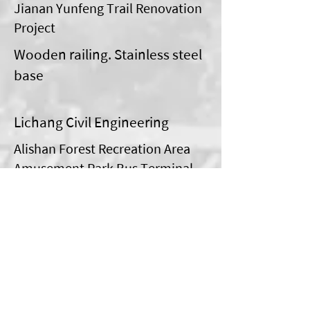
Jianan Yunfeng Trail Renovation
Project
Wooden railing. Stainless steel
base
Lichang Civil Engineering
Alishan Forest Recreation Area
Amusement Park Bus Terminal
Improvement Project
Steel structure of waiting
station
morning hair creation
Tai Po District No. 167 Linban