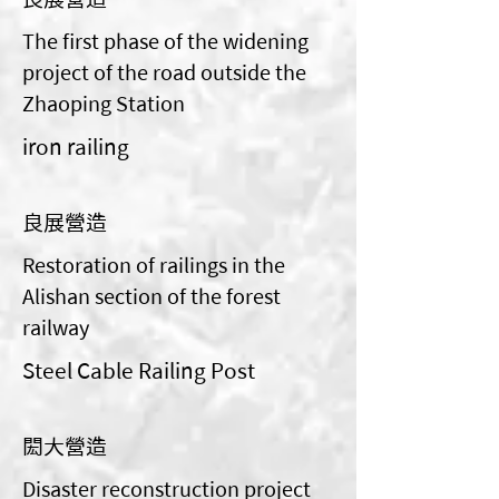
The first phase of the widening
project of the road outside the
Zhaoping Station
iron railing
良展營造
Restoration of railings in the
Alishan section of the forest
railway
Steel Cable Railing Post
閎大營造
Disaster reconstruction project